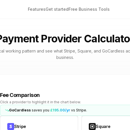
Features
Get started
Free Business Tools
Payment Provider Calculato
cal working pattern and see what Stripe, Square, and GoCardless ac
business.
Fee Comparison
Click a provider to highlight it in the chart below.
GoCardless
saves you
£195.00
/yr
vs
Stripe
.
Stripe
Square