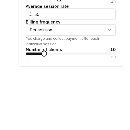
1
40
Average session rate
£
Billing frequency
Per session
You charge and collect payment after each
individual session.
Number of clients
10
1
50