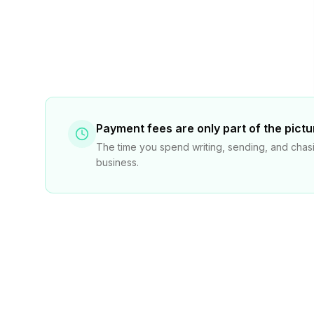
Payment fees are only part of the pictu
The time you spend writing, sending, and chasi
business.