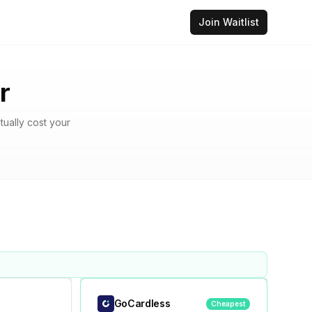
Join Waitlist
r
tually cost your
GoCardless
Cheapest