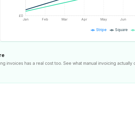
£0
Jan
Feb
Mar
Apr
May
Jun
Stripe
Square
re
ng invoices has a real cost too. See what manual invoicing actually 