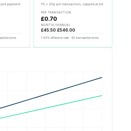
 card payment
1% + 20p per transaction, capped at £4
PER TRANSACTION
£0.70
MONTHLY
ANNUAL
£45.50
£546.00
sactions/mo
1.40
% effective rate ·
65
transactions/mo