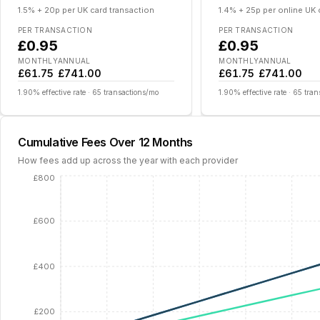
1.5% + 20p per UK card transaction
1.4% + 25p per online UK
PER TRANSACTION
PER TRANSACTION
£0.95
£0.95
MONTHLY
ANNUAL
MONTHLY
ANNUAL
£61.75
£741.00
£61.75
£741.00
1.90
% effective rate ·
65
transactions/mo
1.90
% effective rate ·
65
tran
Cumulative Fees Over 12 Months
How fees add up across the year with each provider
£800
£600
£400
£200