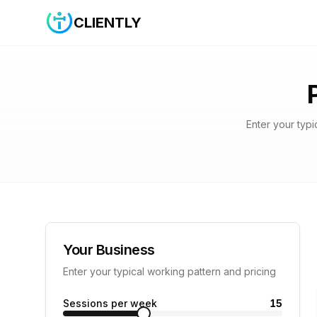
CLIENTLY
Enter your typi
Your Business
Enter your typical working pattern and pricing
Sessions per week
15