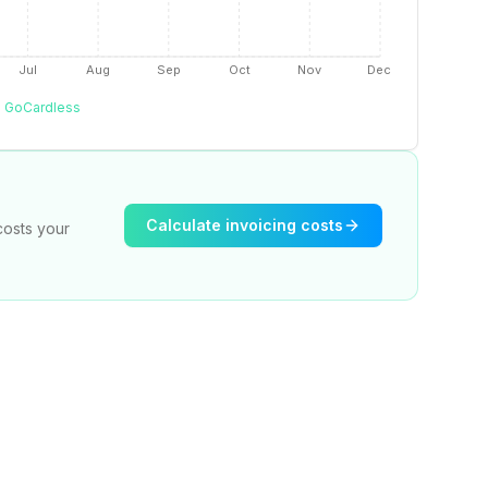
Jul
Aug
Sep
Oct
Nov
Dec
GoCardless
Calculate invoicing costs
costs your