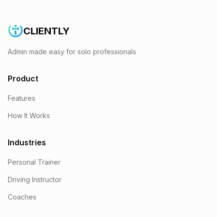
CLIENTLY
Admin made easy for solo professionals
Product
Features
How It Works
Industries
Personal Trainer
Driving Instructor
Coaches