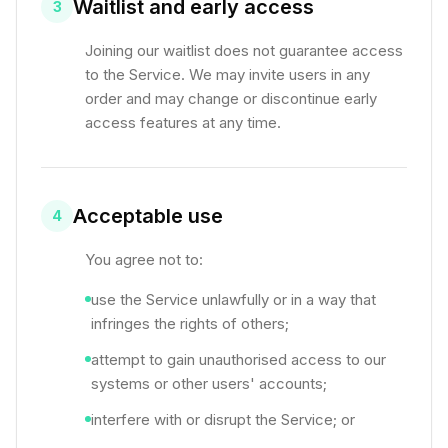
Waitlist and early access
3
Joining our waitlist does not guarantee access
to the Service. We may invite users in any
order and may change or discontinue early
access features at any time.
Acceptable use
4
You agree not to:
use the Service unlawfully or in a way that
infringes the rights of others;
attempt to gain unauthorised access to our
systems or other users' accounts;
interfere with or disrupt the Service; or