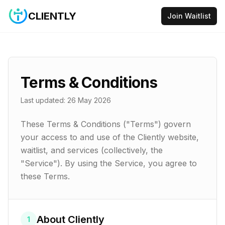
CLIENTLY
Join Waitlist
Terms & Conditions
Last updated:
26 May 2026
These Terms & Conditions ("Terms") govern
your access to and use of the Cliently website,
waitlist, and services (collectively, the
"Service"). By using the Service, you agree to
these Terms.
About Cliently
1