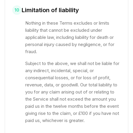
Limitation of liability
10
Nothing in these Terms excludes or limits
liability that cannot be excluded under
applicable law, including liability for death or
personal injury caused by negligence, or for
fraud.
Subject to the above, we shall not be liable for
any indirect, incidental, special, or
consequential losses, or for loss of profit,
revenue, data, or goodwill. Our total liability to
you for any claim arising out of or relating to
the Service shall not exceed the amount you
paid us in the twelve months before the event
giving rise to the claim, or £100 if you have not
paid us, whichever is greater.