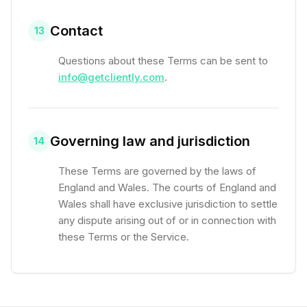
Contact
13
Questions about these Terms can be sent to
info@getcliently.com
.
Governing law and jurisdiction
14
These Terms are governed by the laws of
England and Wales. The courts of England and
Wales shall have exclusive jurisdiction to settle
any dispute arising out of or in connection with
these Terms or the Service.