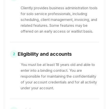
Cliently provides business administration tools
for solo service professionals, including
scheduling, client management, invoicing, and
related features. Some features may be
offered on an early access or waitlist basis.
Eligibility and accounts
2
You must be at least 18 years old and able to
enter into a binding contract. You are
responsible for maintaining the confidentiality
of your account credentials and for all activity
under your account.