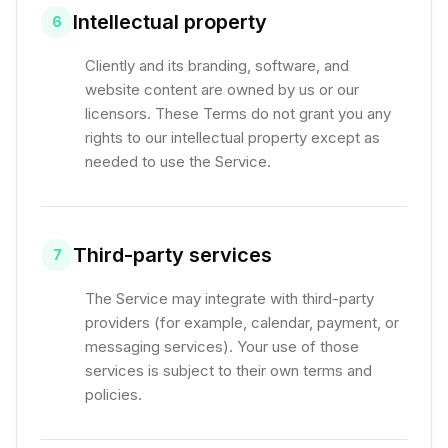
Intellectual property
6
Cliently and its branding, software, and
website content are owned by us or our
licensors. These Terms do not grant you any
rights to our intellectual property except as
needed to use the Service.
Third-party services
7
The Service may integrate with third-party
providers (for example, calendar, payment, or
messaging services). Your use of those
services is subject to their own terms and
policies.