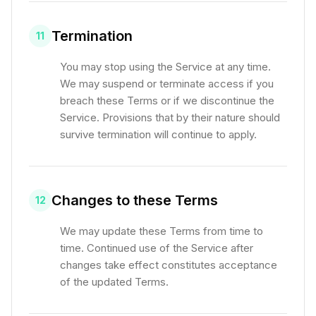
Termination
11
You may stop using the Service at any time.
We may suspend or terminate access if you
breach these Terms or if we discontinue the
Service. Provisions that by their nature should
survive termination will continue to apply.
Changes to these Terms
12
We may update these Terms from time to
time. Continued use of the Service after
changes take effect constitutes acceptance
of the updated Terms.