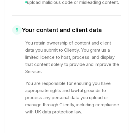
upload malicious code or misleading content.
Your content and client data
5
You retain ownership of content and client
data you submit to Cliently. You grant us a
limited licence to host, process, and display
that content solely to provide and improve the
Service.
You are responsible for ensuring you have
appropriate rights and lawful grounds to
process any personal data you upload or
manage through Cliently, including compliance
with UK data protection law.