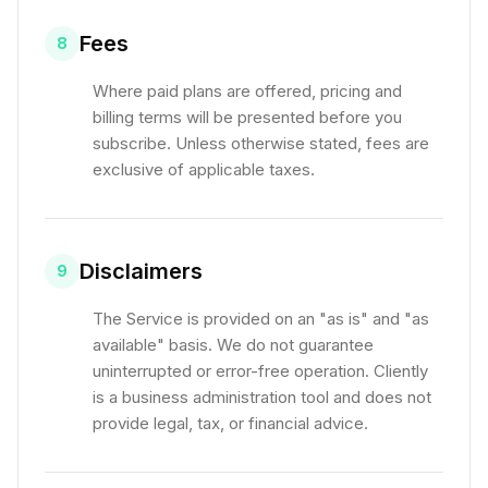
Fees
8
Where paid plans are offered, pricing and
billing terms will be presented before you
subscribe. Unless otherwise stated, fees are
exclusive of applicable taxes.
Disclaimers
9
The Service is provided on an "as is" and "as
available" basis. We do not guarantee
uninterrupted or error-free operation. Cliently
is a business administration tool and does not
provide legal, tax, or financial advice.