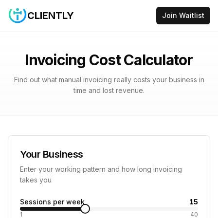
CLIENTLY
Join Waitlist
Invoicing Cost Calculator
Find out what manual invoicing really costs your business in
time and lost revenue.
Your Business
Enter your working pattern and how long invoicing
takes you
Sessions per week
15
1
40